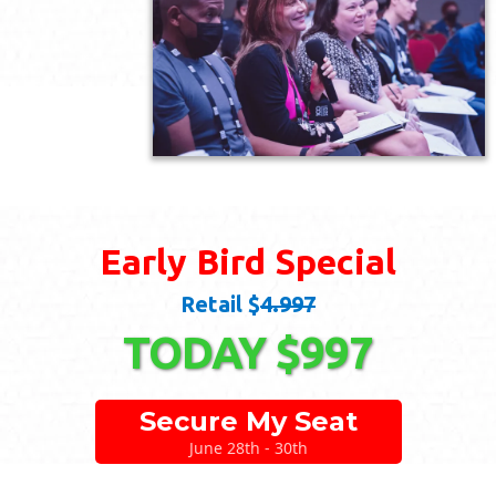
Early Bird Special
Retail $
4.997
TODAY $997
Secure My Seat
June 28th - 30th