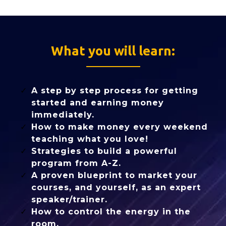
What you will learn:
A step by step process for getting
started and earning money
immediately.
How to make money every weekend
teaching what you love!
Strategies to build a powerful
program from A-Z.
A proven blueprint to market your
courses, and yourself, as an expert
speaker/trainer.
How to control the energy in the
room.