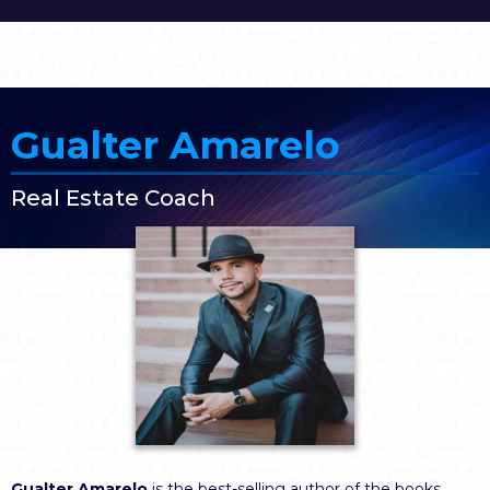
Gualter Amarelo
Real Estate Coach
Gualter Amarelo
is the best-selling author of the books,