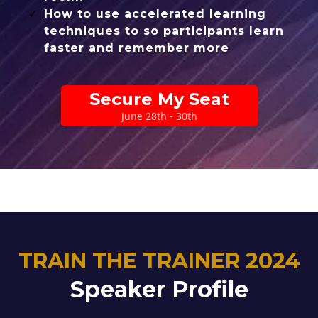
How to use accelerated learning
techniques to so participants learn
faster and remember more
Secure My Seat
June 28th - 30th
TRAIN THE TRAINER 2024
Speaker Profile