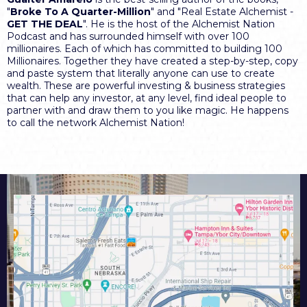
"
Broke To A Quarter-Million
" and "Real Estate Alchemist -
GET THE DEAL
". He is the host of the Alchemist Nation
Podcast and has surrounded himself with over 100
millionaires. Each of which has committed to building 100
Millionaires. Together they have created a step-by-step, copy
and paste system that literally anyone can use to create
wealth. These are powerful investing & business strategies
that can help any investor, at any level, find ideal people to
partner with and draw them to you like magic. He happens
to call the network Alchemist Nation!