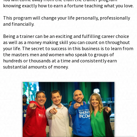
knowing exactly how to earn a fortune teaching what you love.
This program will change your life personally, professionally
and financially.
Being a trainer can be an exciting and fulfilling career choice
as well as a money making skill you can count on throughout
your life. The secret to success in this business is to learn from
the masters men and women who speak to groups of
hundreds or thousands at a time and consistently earn
substantial amounts of money.