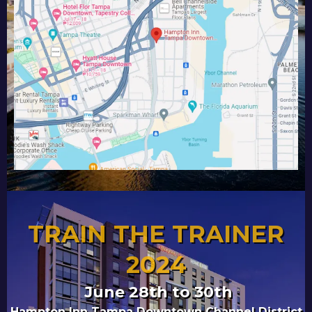
TRAIN THE TRAINER
2024
June 28th to 30th
Hampton Inn Tampa Downtown Channel District