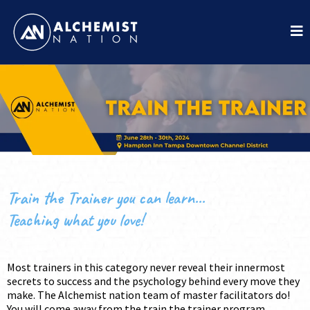
Train the Trainer you can learn...
Teaching what you love!
Most trainers in this category never reveal their innermost
secrets to success and the psychology behind every move they
make. The Alchemist nation team of master facilitators do!
You will come away from the train the trainer program